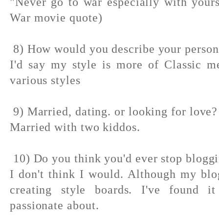
"Never go to war especially with your
War movie quote)
8) How would you describe your persona
I'd say my style is more of Classic m
various styles
9) Married, dating. or looking for love?
Married with two kiddos.
10) Do you think you'd ever stop blogg
I don't think I would. Although my bl
creating style boards. I've found i
passionate about.