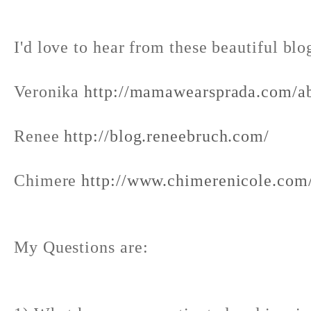
I'd love to hear from these beautiful blo
Veronika
http://mamawearsprada.com/a
Renee
http://blog.reneebruch.com/
Chimere
http://www.chimerenicole.com
My Questions are: