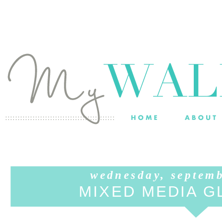
wednesday, septem
MIXED MEDIA G