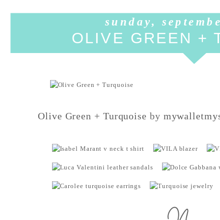
sunday, septembe
OLIVE GREEN +
Olive Green + Turquoise
by
mywalletmys