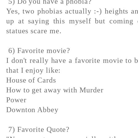
5) Do you have a phobia?
Yes, two phobias actually :-) heights a
up at saying this myself but coming c
statues scare me.
6) Favorite movie?
I don't really have a favorite movie to
that I enjoy like:
House of Cards
How to get away with Murder
Power
Downton Abbey
7) Favorite Quote?