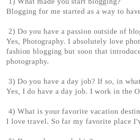
1) What made you start blogging?
Blogging for me started as a way to have
2) Do you have a passion outside of bl
Yes, Photography. I absolutely love pho
fashion blogging but soon that introdu
photography.
3) Do you have a day job? If so, in what
Yes, I do have a day job. I work in the 
4) What is your favorite vacation desti
I love travel. So far my favorite place I