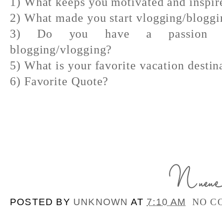
1) What keeps you motivated and inspir
2) What made you start vlogging/bloggi
3) Do you have a passion out
blogging/vlogging?
5) What is your favorite vacation destin
6) Favorite Quote?
POSTED BY
UNKNOWN
AT
7:10 AM
NO C