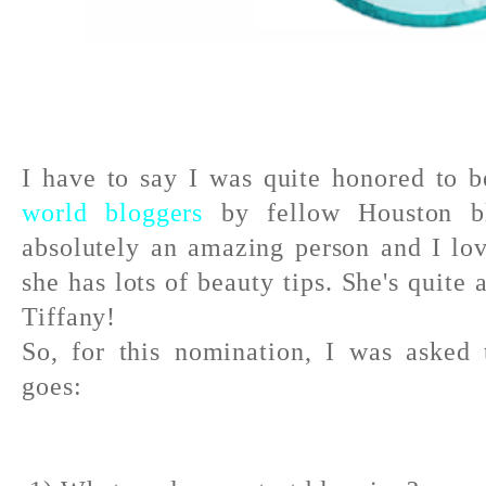
I have to say I was quite honored to 
world bloggers
by fellow Houston 
absolutely an amazing person and I l
she has lots of beauty tips. She's quite
Tiffany!
So, for this nomination, I was asked
goes: