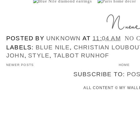
POSTED BY
UNKNOWN
AT
11:04 AM
NO 
LABELS:
BLUE NILE
,
CHRISTIAN LOUBOU
JOHN
,
STYLE
,
TALBOT RUNHOF
NEWER POSTS
HOME
SUBSCRIBE TO:
POS
ALL CONTENT © MY WALLE