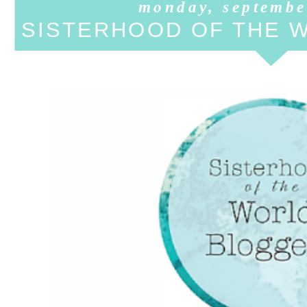
monday, septembe
SISTERHOOD OF THE 