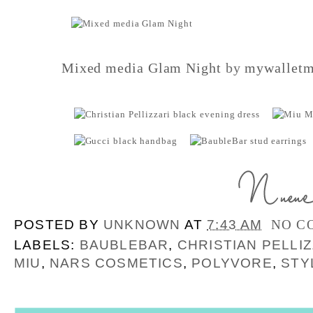
Mixed media Glam Night
by
mywalletm
POSTED BY
UNKNOWN
AT
7:43 AM
NO C
LABELS:
BAUBLEBAR
,
CHRISTIAN PELLIZ
MIU
,
NARS COSMETICS
,
POLYVORE
,
STY