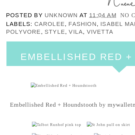
POSTED BY
UNKNOWN
AT
11:04 AM
NO 
LABELS:
CAROLEE
,
FASHION
,
ISABEL M
POLYVORE
,
STYLE
,
VILA
,
VIVETTA
EMBELLISHED RED 
Embellished Red + Houndstooth
by
mywallet