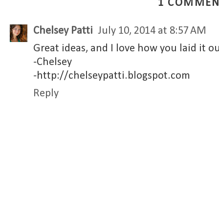
1 COMMEN
Chelsey Patti
July 10, 2014 at 8:57 AM
Great ideas, and I love how you laid it ou
-Chelsey
-http://chelseypatti.blogspot.com
Reply