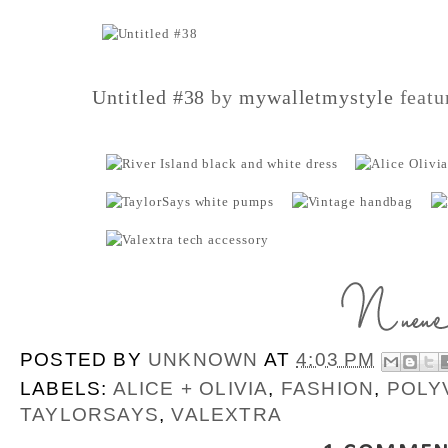
Untitled #38
by
mywalletmystyle
featu
POSTED BY
UNKNOWN
AT
4:03 PM
LABELS:
ALICE + OLIVIA
,
FASHION
,
POLY
TAYLORSAYS
,
VALEXTRA