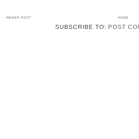
NEWER POST
HOME
SUBSCRIBE TO:
POST CO