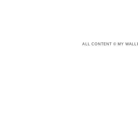
ALL CONTENT © MY WALLE