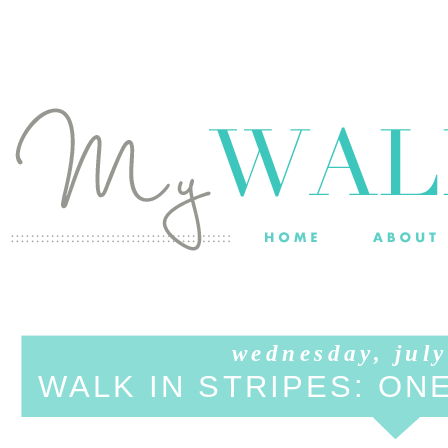
wednesday, july
WALK IN STRIPES: ON