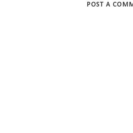
POST A COM