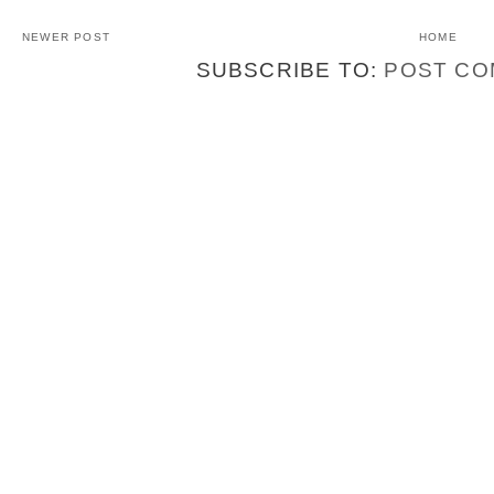
NEWER POST
HOME
SUBSCRIBE TO:
POST CO