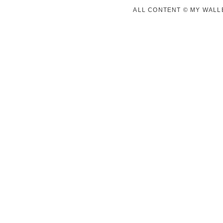
ALL CONTENT © MY WALLE