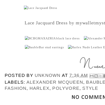
Lace Jacquard Dress
by
mywalletmyst
POSTED BY
UNKNOWN
AT
7:36 AM
LABELS:
ALEXANDER MCQUEEN
,
BAUBL
FASHION
,
HARLEX
,
POLYVORE
,
STYLE
NO COMMEN