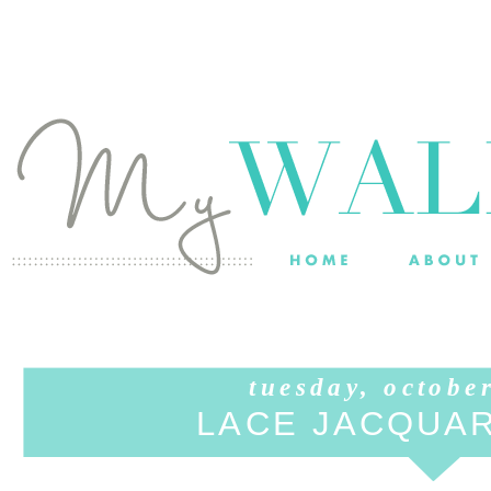
tuesday, octobe
LACE JACQUA