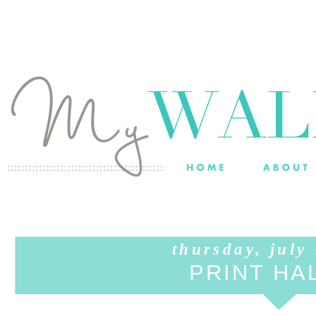
thursday, july
PRINT HA