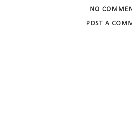
NO COMMEN
POST A COM