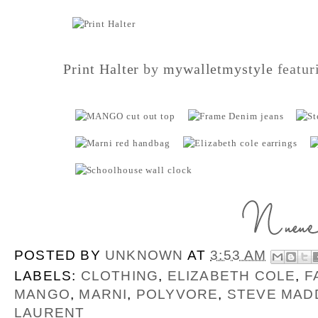
Print Halter
by
mywalletmystyle
featur
POSTED BY
UNKNOWN
AT
3:53 AM
LABELS:
CLOTHING
,
ELIZABETH COLE
,
F
MANGO
,
MARNI
,
POLYVORE
,
STEVE MAD
LAURENT