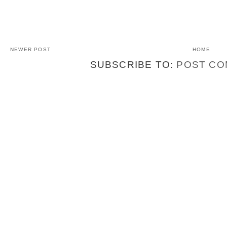
NEWER POST
HOME
SUBSCRIBE TO:
POST CO