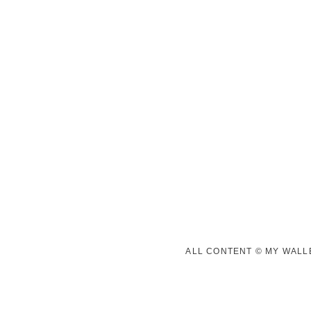
ALL CONTENT © MY WALLE