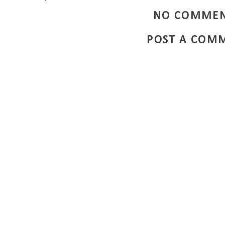
NO COMMEN
POST A COM