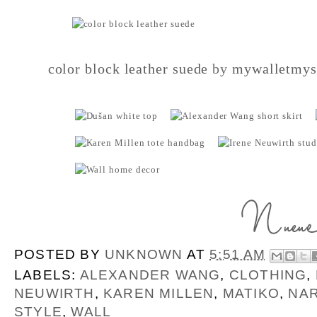
color block leather suede
by
mywalletmys
POSTED BY
UNKNOWN
AT
5:51 AM
LABELS:
ALEXANDER WANG
,
CLOTHING
,
NEUWIRTH
,
KAREN MILLEN
,
MATIKO
,
NA
STYLE
,
WALL