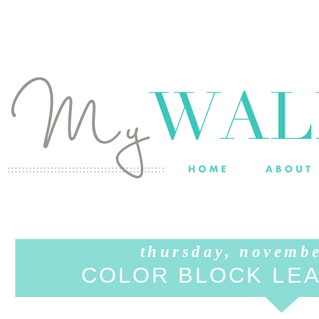
thursday, novemb
COLOR BLOCK LE