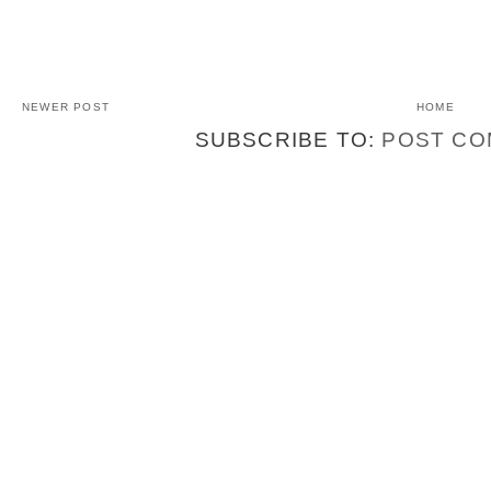
NEWER POST
HOME
SUBSCRIBE TO:
POST CO