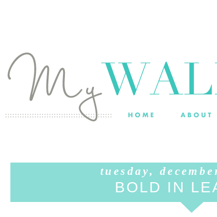
tuesday, decembe
BOLD IN L