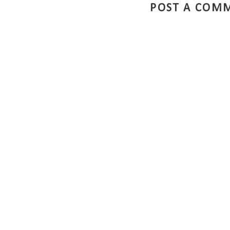
POST A COM