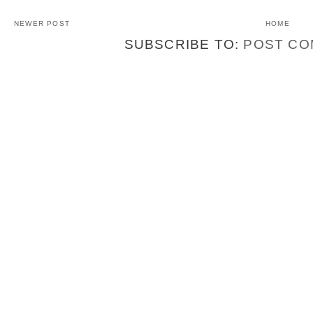
NEWER POST
HOME
SUBSCRIBE TO:
POST CO