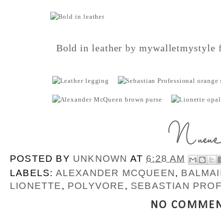
Bold in leather
by
mywalletmystyle
f
POSTED BY
UNKNOWN
AT
6:28 AM
LABELS:
ALEXANDER MCQUEEN
,
BALMAI
LIONETTE
,
POLYVORE
,
SEBASTIAN PRO
NO COMMEN