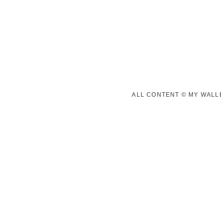
ALL CONTENT © MY WALLE