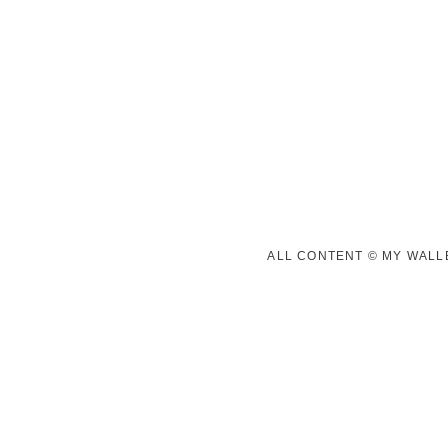
ALL CONTENT © MY WALLE