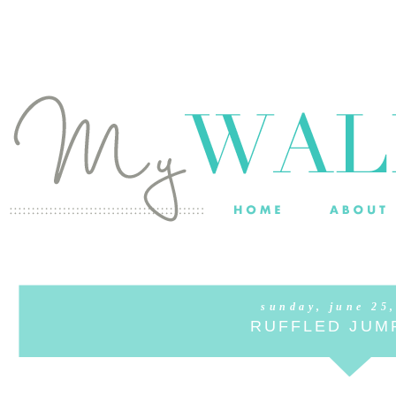
sunday, june 25
RUFFLED JUM