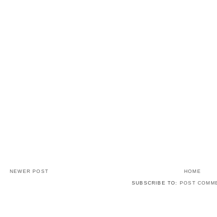
NEWER POST
HOME
SUBSCRIBE TO:
POST COMME