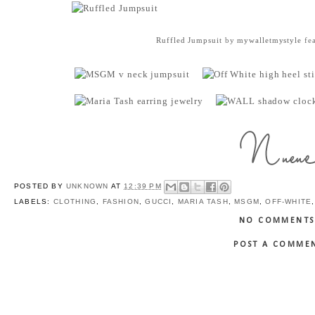
Ruffled Jumpsuit
by
mywalletmystyle
fea
POSTED BY
UNKNOWN
AT
12:39 PM
LABELS:
CLOTHING
,
FASHION
,
GUCCI
,
MARIA TASH
,
MSGM
,
OFF-WHITE
NO COMMENTS
POST A COMME