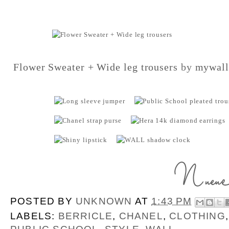
Flower Sweater + Wide leg trousers
by
mywall
POSTED BY
UNKNOWN
AT
1:43 PM
LABELS:
BERRICLE
,
CHANEL
,
CLOTHING