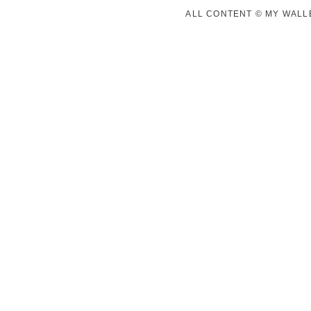
ALL CONTENT © MY WALLE