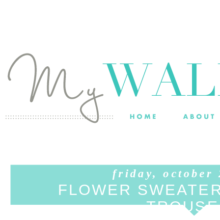
friday, october
FLOWER SWEATER
TROUSE