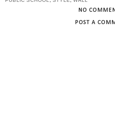
PUBLIC SCHOOL
,
STYLE
,
WALL
NO COMMEN
POST A COM