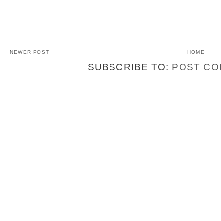
NEWER POST
HOME
SUBSCRIBE TO:
POST CO