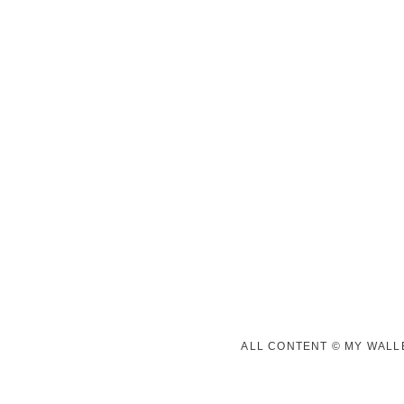
ALL CONTENT © MY WALLE