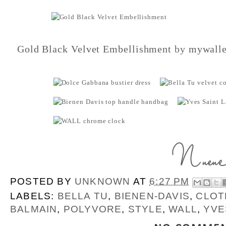
Gold Black Velvet Embellishment
by
mywalle
POSTED BY
UNKNOWN
AT
6:27 PM
LABELS:
BELLA TU
,
BIENEN-DAVIS
,
CLOT
BALMAIN
,
POLYVORE
,
STYLE
,
WALL
,
YVE