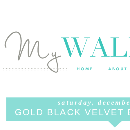
saturday, decembe
GOLD BLACK VELVET