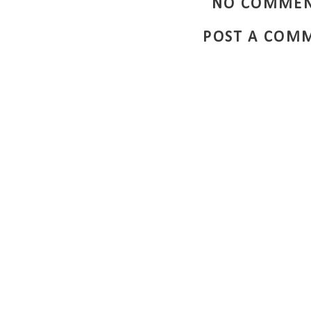
NO COMMEN
POST A COM