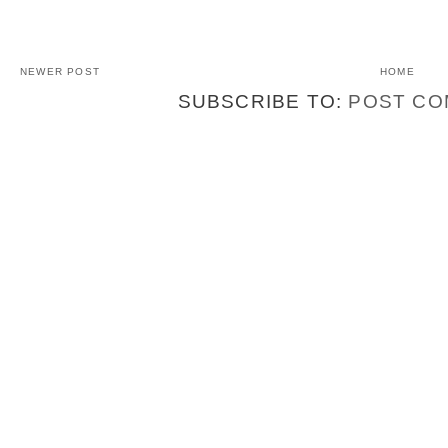
NEWER POST
HOME
SUBSCRIBE TO:
POST CO