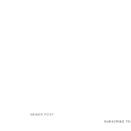
NEWER POST
SUBSCRIBE TO