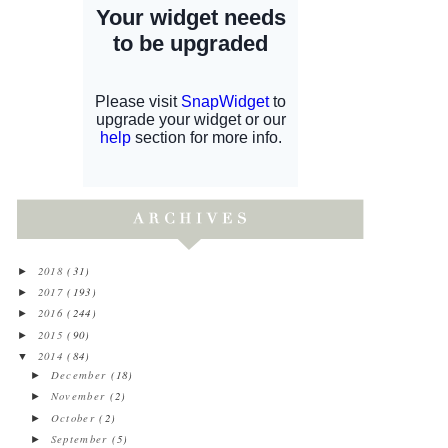
2018
(31)
►
2017
(193)
►
2016
(244)
►
2015
(90)
►
2014
(84)
▼
December
(18)
►
November
(2)
►
October
(2)
►
September
(5)
►