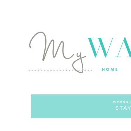
monday
STAY