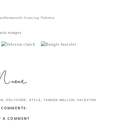
walletmystyle
featuring
Valextra
ON
,
POLYVORE
,
STYLE
,
TAMARA MELLON
,
VALEXTRA
 COMMENTS:
T A COMMENT