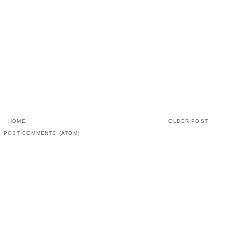
HOME
OLDER POST
:
POST COMMENTS (ATOM)