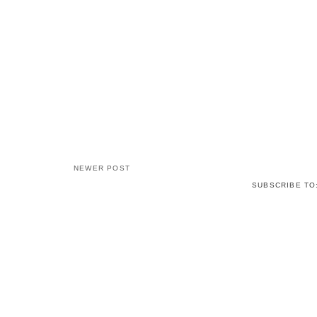
NEWER POST
SUBSCRIBE TO