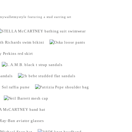
mywalletmystyle
featuring a
stud earring set