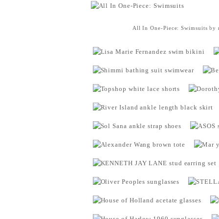
All In One-Piece: Swimsuits
by