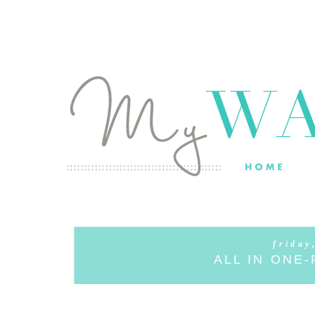
friday
ALL IN ONE-