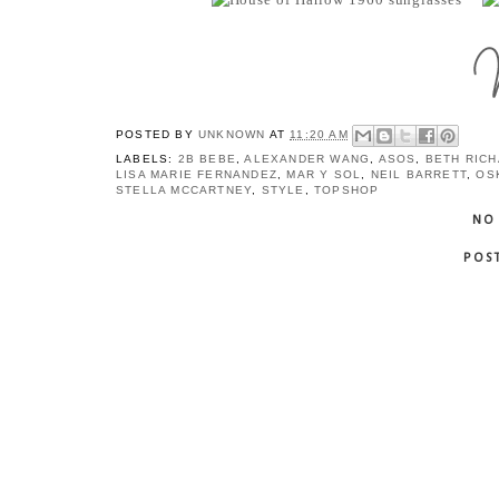
POSTED BY
UNKNOWN
AT
11:20 AM
LABELS:
2B BEBE
,
ALEXANDER WANG
,
ASOS
,
BETH RIC
LISA MARIE FERNANDEZ
,
MAR Y SOL
,
NEIL BARRETT
,
OS
STELLA MCCARTNEY
,
STYLE
,
TOPSHOP
NO
POS