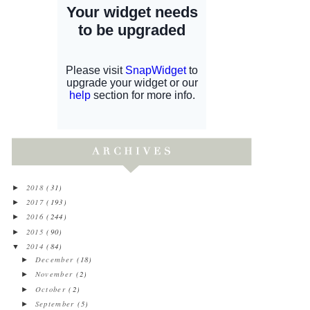
2018
(31)
►
2017
(193)
►
2016
(244)
►
2015
(90)
►
2014
(84)
▼
December
(18)
►
November
(2)
►
October
(2)
►
September
(5)
►