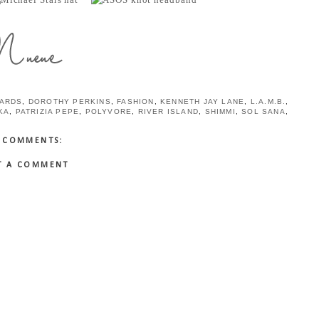
HARDS
,
DOROTHY PERKINS
,
FASHION
,
KENNETH JAY LANE
,
L.A.M.B.
,
KA
,
PATRIZIA PEPE
,
POLYVORE
,
RIVER ISLAND
,
SHIMMI
,
SOL SANA
,
 COMMENTS:
T A COMMENT