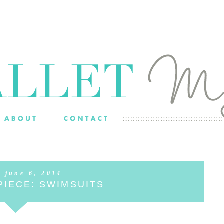
, june 6, 2014
PIECE: SWIMSUITS