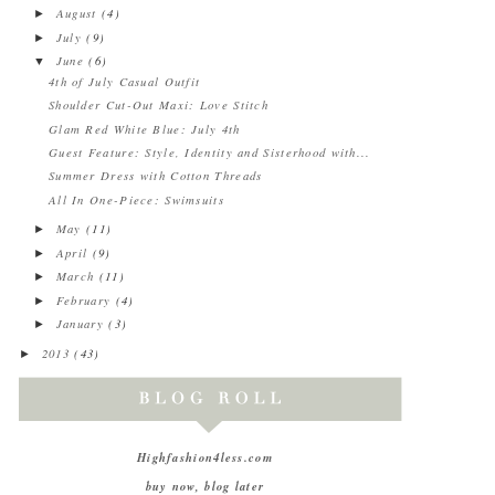
August
(4)
►
July
(9)
►
June
(6)
▼
4th of July Casual Outfit
Shoulder Cut-Out Maxi: Love Stitch
Glam Red White Blue: July 4th
Guest Feature: Style, Identity and Sisterhood with...
Summer Dress with Cotton Threads
All In One-Piece: Swimsuits
May
(11)
►
April
(9)
►
March
(11)
►
February
(4)
►
January
(3)
►
2013
(43)
►
Highfashion4less.com
buy now, blog later