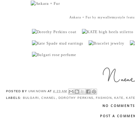
Ankara + Fur
by
mywalletmystyle
featu
POSTED BY
UNKNOWN
AT
4:23 AM
LABELS:
BULGARI
,
CHANEL
,
DOROTHY PERKINS
,
FASHION
,
KATE
,
KAT
NO COMMENTS
POST A COMME