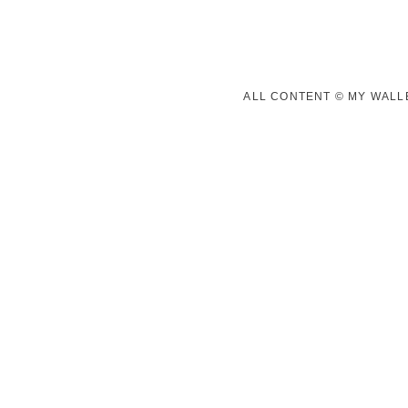
ALL CONTENT © MY WALLE