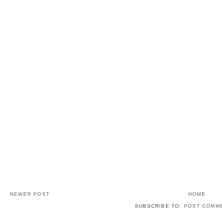
NEWER POST
HOME
SUBSCRIBE TO:
POST COMME