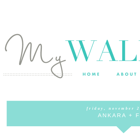
friday, november 
ANKARA + 