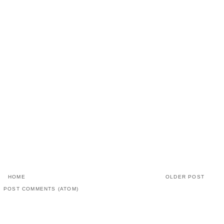
HOME
OLDER POST
:
POST COMMENTS (ATOM)