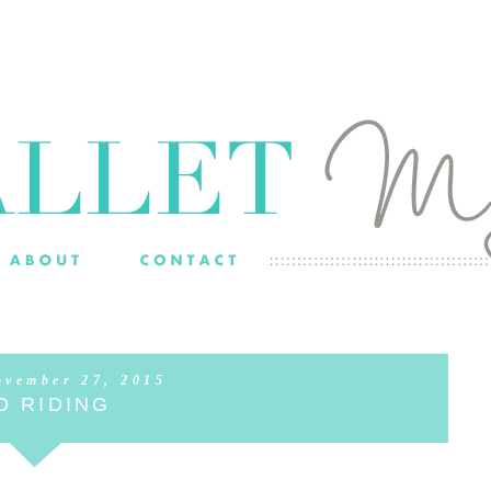
ovember 27, 2015
D RIDING