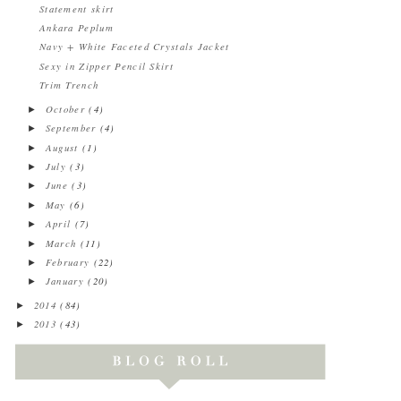
Statement skirt
Ankara Peplum
Navy + White Faceted Crystals Jacket
Sexy in Zipper Pencil Skirt
Trim Trench
October
(4)
►
September
(4)
►
August
(1)
►
July
(3)
►
June
(3)
►
May
(6)
►
April
(7)
►
March
(11)
►
February
(22)
►
January
(20)
►
2014
(84)
►
2013
(43)
►