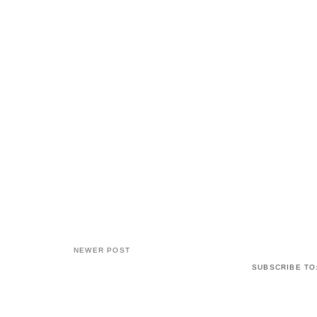
NEWER POST
SUBSCRIBE TO