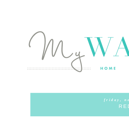
friday, n
RE