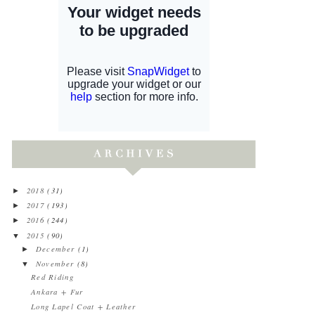
2018
(31)
►
2017
(193)
►
2016
(244)
►
2015
(90)
▼
December
(1)
►
November
(8)
▼
Red Riding
Ankara + Fur
Long Lapel Coat + Leather