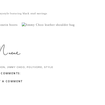
mystyle
featuring
black stud earrings
ION
,
JIMMY CHOO
,
POLYVORE
,
STYLE
 COMMENTS:
T A COMMENT