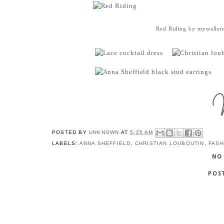
Red Riding
by
mywallet
POSTED BY
UNKNOWN
AT
5:25 AM
LABELS:
ANNA SHEFFIELD
,
CHRISTIAN LOUBOUTIN
,
FASH
NO
POS