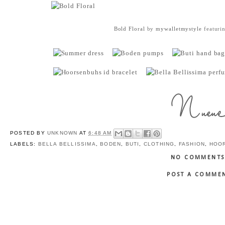
Bold Floral
by
mywalletmystyle
featuri
POSTED BY
UNKNOWN
AT
6:48 AM
LABELS:
BELLA BELLISSIMA
,
BODEN
,
BUTI
,
CLOTHING
,
FASHION
,
HOO
NO COMMENTS
POST A COMME