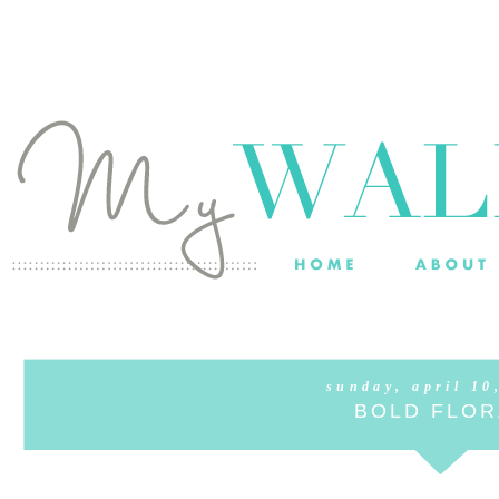
sunday, april 10
BOLD FLOR