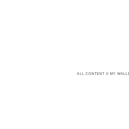
ALL CONTENT © MY WALLE