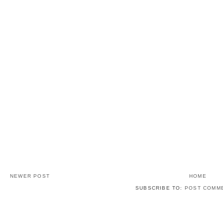
NEWER POST
HOME
SUBSCRIBE TO:
POST COMME