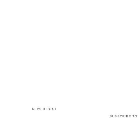
NEWER POST
SUBSCRIBE TO