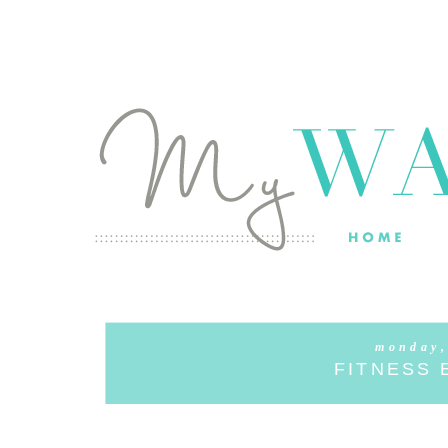
monday,
FITNESS 