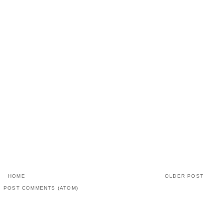
HOME
OLDER POST
:
POST COMMENTS (ATOM)