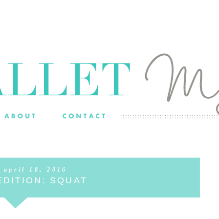
 april 18, 2016
EDITION: SQUAT