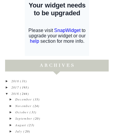
2018
(31)
►
2017
(193)
►
2016
(244)
▼
December
(33)
►
November
(24)
►
October
(31)
►
September
(20)
►
August
(23)
►
July
(20)
►