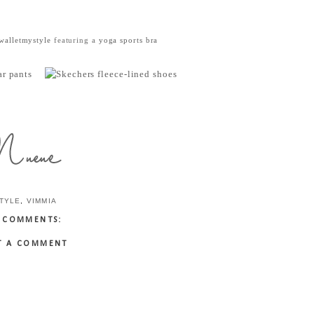
alletmystyle
featuring a
yoga sports bra
TYLE
,
VIMMIA
 COMMENTS:
T A COMMENT