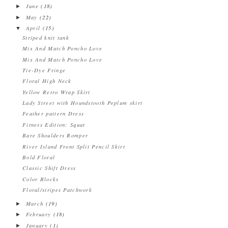
June
(18)
►
May
(22)
►
April
(15)
▼
Striped knit tank
Mix And Match Poncho Love
Mix And Match Poncho Love
Tie-Dye Fringe
Floral High Neck
Yellow Retro Wrap Skirt
Lady Street with Houndstooth Peplum skirt
Feather pattern Dress
Fitness Edition: Squat
Bare Shoulders Romper
River Island Front Split Pencil Skirt
Bold Floral
Classic Shift Dress
Color Blocks
Floral/stripes Patchwork
March
(19)
►
February
(18)
►
January
(1)
►