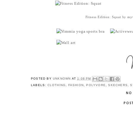
Fitness Edition: Squat
by
myw
POSTED BY
UNKNOWN
AT
1:08 PM
LABELS:
CLOTHING
,
FASHION
,
POLYVORE
,
SKECHERS
,
S
NO
POS