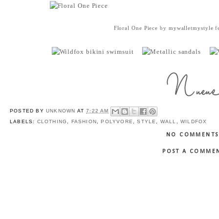
Floral One Piece
by
mywalletmystyle
f
POSTED BY
UNKNOWN
AT
7:22 AM
LABELS:
CLOTHING
,
FASHION
,
POLYVORE
,
STYLE
,
WALL
,
WILDFOX
NO COMMENTS
POST A COMME