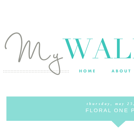
thursday, may 25
FLORAL ONE 