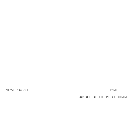
NEWER POST
HOME
SUBSCRIBE TO:
POST COMME