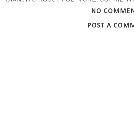
NO COMMEN
POST A COM