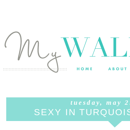
tuesday, may 2
SEXY IN TURQUOI