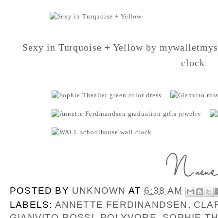
Sexy in Turquoise + Yellow
by
mywalletmys
clock
POSTED BY
UNKNOWN
AT
6:38 AM
LABELS:
ANNETTE FERDINANDSEN
,
CLA
GIANVITO ROSSI
,
POLYVORE
,
SOPHIE T