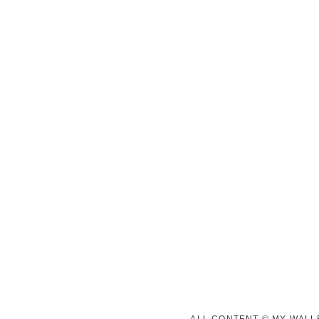
ALL CONTENT © MY WALLE