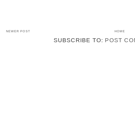
NEWER POST
HOME
SUBSCRIBE TO:
POST CO