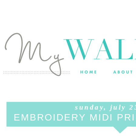
sunday, july 2
EMBROIDERY MIDI PRI