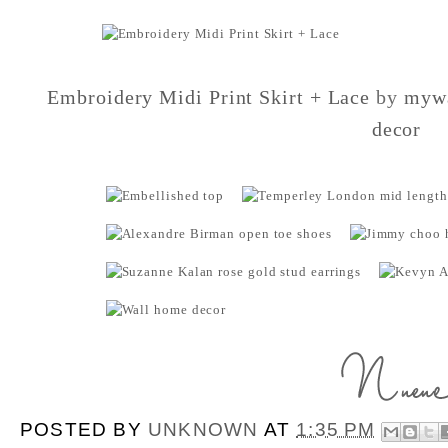
Embroidery Midi Print Skirt + Lace
by
mywa
decor
POSTED BY
UNKNOWN
AT
1:35 PM