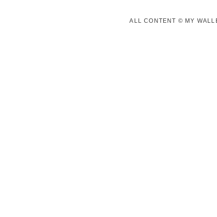
ALL CONTENT © MY WALLE