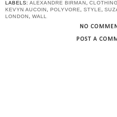
LABELS:
ALEXANDRE BIRMAN
,
CLOTHIN
KEVYN AUCOIN
,
POLYVORE
,
STYLE
,
SUZ
LONDON
,
WALL
NO COMMEN
POST A COM