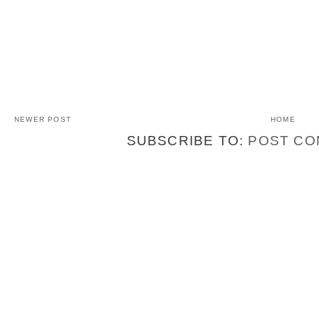
NEWER POST
HOME
SUBSCRIBE TO:
POST CO