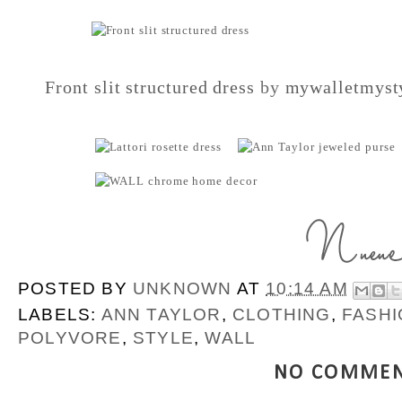
Front slit structured dress
by
mywalletmyst
POSTED BY
UNKNOWN
AT
10:14 AM
LABELS:
ANN TAYLOR
,
CLOTHING
,
FASHI
POLYVORE
,
STYLE
,
WALL
NO COMMEN