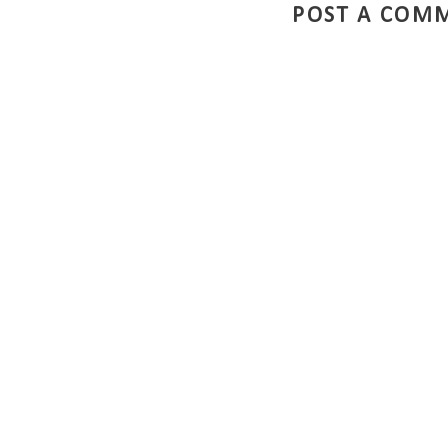
POST A COM