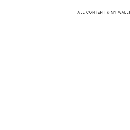
ALL CONTENT © MY WALLE