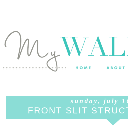
sunday, july 1
FRONT SLIT STRU