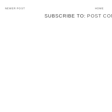
NEWER POST
HOME
SUBSCRIBE TO:
POST CO